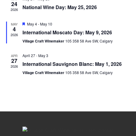
View
24
National Wine Day: May 25, 2026
2026
Navig
Featured
May 4
-
May 10
MAY
4
International Moscato Day: May 9, 2026
2026
Village Craft Winemaker
105 358 58 Ave SW, Calgary
April 27
-
May 3
APR
27
International Sauvignon Blanc: May 1, 2026
2026
Village Craft Winemaker
105 358 58 Ave SW, Calgary