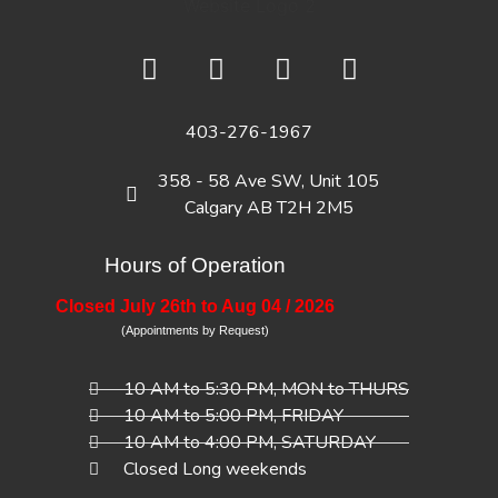
403-276-1967
358 - 58 Ave SW, Unit 105
Calgary AB T2H 2M5
Hours of Operation
Closed July 26th to Aug 04 / 2026
(Appointments by Request)
10 AM to 5:30 PM, MON to THURS
10 AM to 5:00 PM, FRIDAY
10 AM to 4:00 PM, SATURDAY
Closed Long weekends