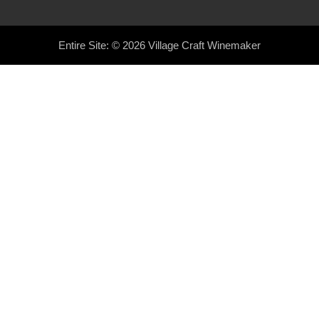
Entire Site: © 2026
Village Craft Winemaker