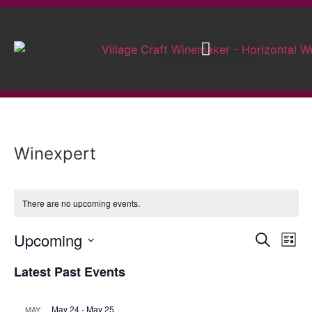
Brew on Premises
Wedding Wines
Winexpert
There are no upcoming events.
Event
Ev
Upcoming
Search
List
Select
Vi
Sear
date.
Latest Past Events
Na
and
May 24
-
May 25
MAY