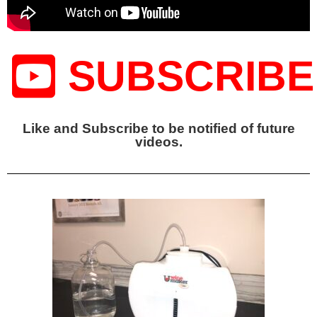
SUBSCRIBE
Like and Subscribe to be notified of future
videos.