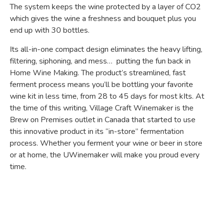
The system keeps the wine protected by a layer of CO2
which gives the wine a freshness and bouquet plus you
end up with 30 bottles.
Its all-in-one compact design eliminates the heavy lifting,
filtering, siphoning, and mess… putting the fun back in
Home Wine Making. The product’s streamlined, fast
ferment process means you’ll be bottling your favorite
wine kit in less time, from 28 to 45 days for most kIts.
At
the time of this writing, Village Craft Winemaker is the
Brew on Premises outlet in Canada that started to use
this innovative product in its “in-store” fermentation
process. Whether you ferment your wine or beer in store
or at home, the UWinemaker will make you proud every
time.