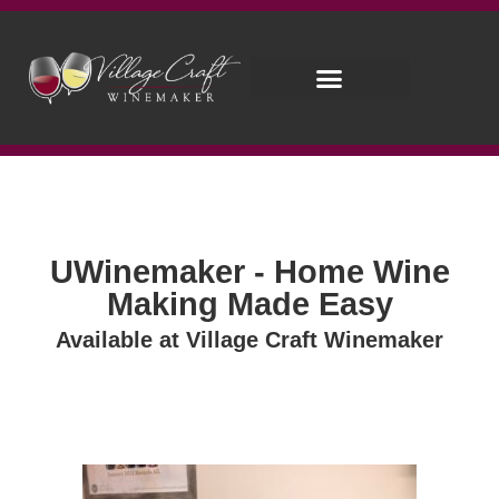
UWinemaker - Home Wine
Making Made Easy
Available at Village Craft Winemaker