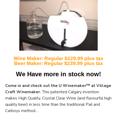
Wine Maker: Regular $229.99 plus tax
Beer Maker: Regular $239.99 plus tax
We Have more in stock now!
Come in and check out the U Winemaker
™
at Village
Craft Winemaker.
This patented Calgary invention
makes High Quality, Crystal Clear Wine (and flavourful high
quality beer) in less time than the traditional Pail and
Carboys method…