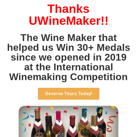
Thanks
UWineMaker!!
The Wine Maker that
helped us Win 30+ Medals
since we opened in 2019
at the International
Winemaking Competition
Reserve Yours Today!