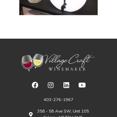
403-276-1967
358 - 58 Ave SW, Unit 105