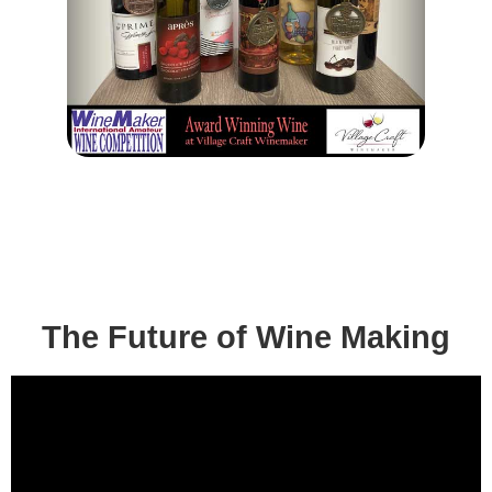
The Future of Wine Making