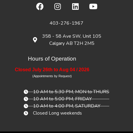
403-276-1967
358 - 58 Ave SW, Unit 105
Calgary AB T2H 2M5
Hours of Operation
Closed July 26th to Aug 04 / 2026
(Appointments by Request)
10 AM to 5:30 PM, MON to THURS
10 AM to 5:00 PM, FRIDAY
10 AM to 4:00 PM, SATURDAY
Closed Long weekends