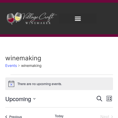
winemaking
Events
winemaking
There are no upcoming events.
Notice
Event
Ev
Upcoming
Search
List
Select
Vi
Sear
date.
Na
Even
Today
Next
Events
Previous