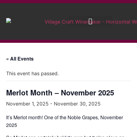
Brew on Premises
Wedding Wines
« All Events
This event has passed.
Merlot Month – November 2025
November 1, 2025
-
November 30, 2025
It’s Merlot month! One of the Noble Grapes, November
2025