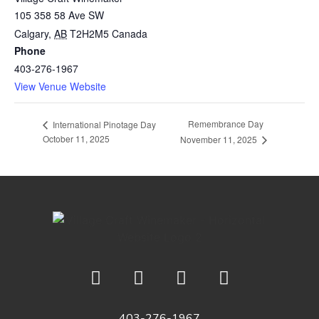
105 358 58 Ave SW
Calgary
,
AB
T2H2M5
Canada
Phone
403-276-1967
View Venue Website
Remembrance Day
International Pinotage Day
October 11, 2025
November 11, 2025
403-276-1967