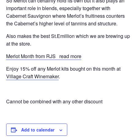
So Merlot can certainly hold its own but it also plays an
important role in blends, especially together with
Cabernet Sauvignon where Merlot’s fruitiness counters
the Cabernet’s higher level of tannins and structure.
Also makes the best St.Emillion which we are brewing up
at the store.
Merlot Month from RJS read more
Enjoy 15% off any Merlot kits bought on this month at
Village Craft Winemaker
.
Cannot be combined with any other discount
Add to calendar