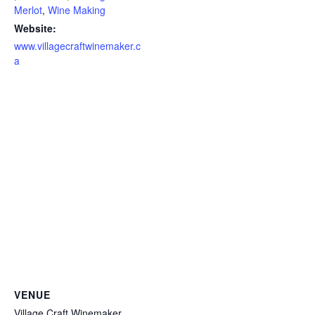
Merlot
,
Wine Making
Website:
www.villagecraftwinemaker.c
a
VENUE
Village Craft Winemaker