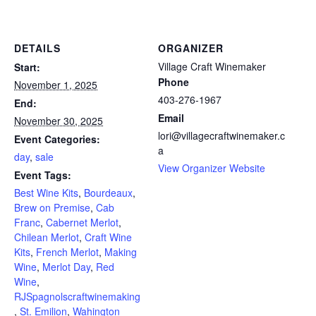
DETAILS
ORGANIZER
Village Craft Winemaker
Start:
Phone
November 1, 2025
403-276-1967
End:
Email
November 30, 2025
lori@villagecraftwinemaker.c
Event Categories:
a
day
,
sale
View Organizer Website
Event Tags:
Best Wine Kits
,
Bourdeaux
,
Brew on Premise
,
Cab
Franc
,
Cabernet Merlot
,
Chilean Merlot
,
Craft Wine
Kits
,
French Merlot
,
Making
Wine
,
Merlot Day
,
Red
Wine
,
RJSpagnolscraftwinemaking
,
St. Emilion
,
Wahington