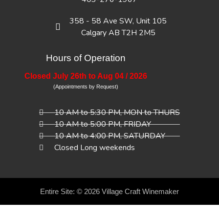
358 - 58 Ave SW, Unit 105
Calgary AB T2H 2M5
Hours of Operation
Closed July 26th to Aug 04 / 2026
(Appointments by Request)
10 AM to 5:30 PM, MON to THURS
10 AM to 5:00 PM, FRIDAY
10 AM to 4:00 PM, SATURDAY
Closed Long weekends
Entire Site: © 2026
Village Craft Winemaker