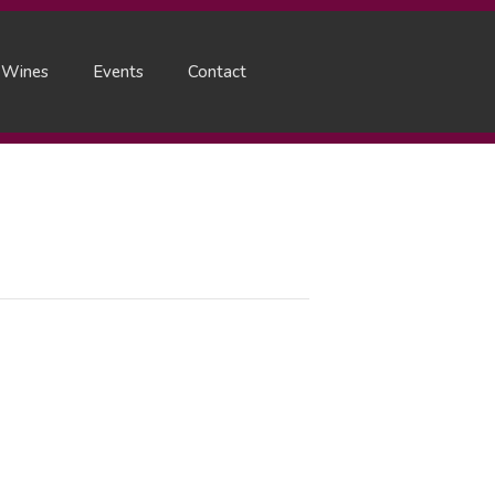
 Wines
Events
Contact