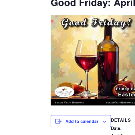
Good Friday: April
DETAILS
Add to calendar
Date: