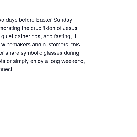
 two days before Easter Sunday—
morating the crucifixion of Jesus
quiet gatherings, and fasting, it
r winemakers and customers, this
or share symbolic glasses during
ots or simply enjoy a long weekend,
nnect.