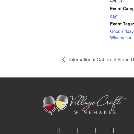
April 3
Event Cate
day
Event Tags
Good Friday
Winemaker
International Cabernet Franc 