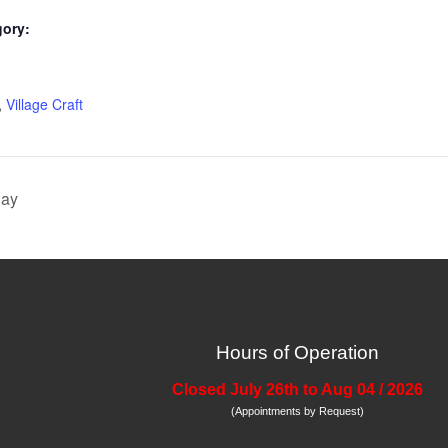
gory:
:
,
Village Craft
Day
Hours of Operation
Closed July 26th to Aug 04 / 2026
(Appointments by Request)