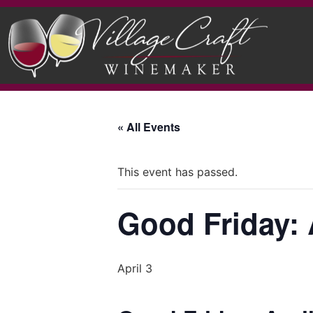
« All Events
This event has passed.
Good Friday: A
April 3