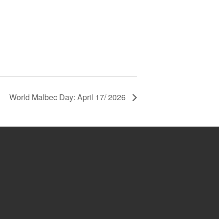
World Malbec Day: April 17/ 2026