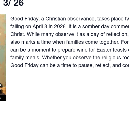
 3/ 26
Good Friday, a Christian observance, takes place
falling on April 3 in 2026. It is a somber day comme
Christ. While many observe it as a day of reflection, 
also marks a time when families come together. Fo
can be a moment to prepare wine for Easter feasts 
family meals. Whether you observe the religious ro
Good Friday can be a time to pause, reflect, and co