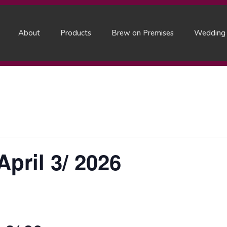
About
Products
Brew on Premises
Wedding
pril 3/ 2026