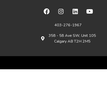
403-276-1967
358 - 58 Ave SW, Unit 105
Calgary AB T2H 2M5