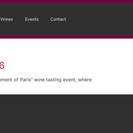
 Wines
Events
Contact
26
ent of Paris” wine tasting event, where