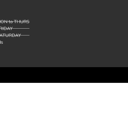
 MON to THURS
FRIDAY
 SATURDAY
ds