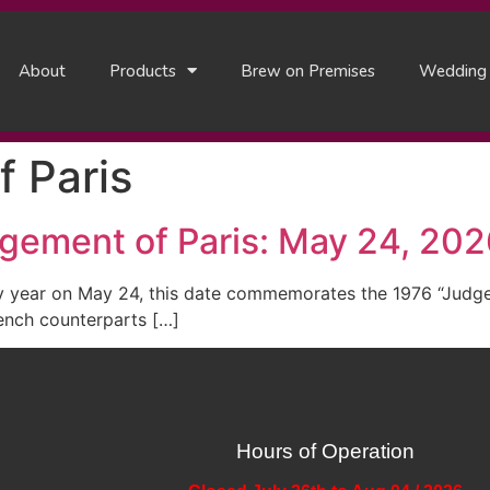
About
Products
Brew on Premises
Wedding
 Paris
dgement of Paris: May 24, 20
y year on May 24, this date commemorates the 1976 “Judgem
ench counterparts […]
Hours of Operation