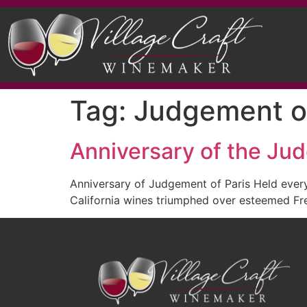
Tag:
Judgement of
Anniversary of the Ju
Anniversary of Judgement of Paris Held ever
California wines triumphed over esteemed Fr