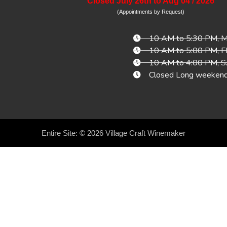
Closed July 26th to Aug 04 / 2026
(Appointments by Request)
10 AM to 5:30 PM,
10 AM to 5:00 PM, 
10 AM to 4:00 PM,
Closed Long weeken
Entire Site: © 2026
Village Craft Winemaker