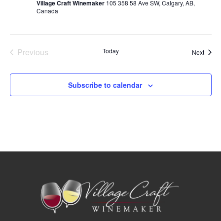
Navig
Village Craft Winemaker
105 358 58 Ave SW, Calgary, AB,
Canada
Events
Previous
Today
Event
Next
Subscribe to calendar