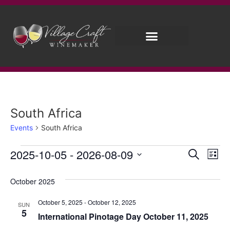
Brew on Premises
Wedding Wines
South Africa
Events
South Africa
Event
Ev
2025-10-05
 - 
2026-08-09
Search
List
Select
Vi
Sear
date.
October 2025
Na
and
October 5, 2025
-
October 12, 2025
SUN
View
5
International Pinotage Day October 11, 2025