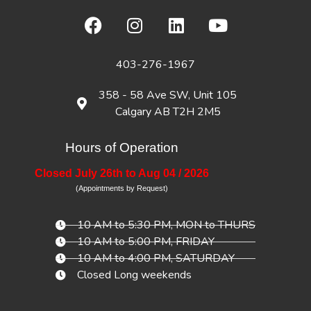
403-276-1967
358 - 58 Ave SW, Unit 105
Calgary AB T2H 2M5
Hours of Operation
Closed July 26th to Aug 04 / 2026
(Appointments by Request)
10 AM to 5:30 PM, MON to THURS
10 AM to 5:00 PM, FRIDAY
10 AM to 4:00 PM, SATURDAY
Closed Long weekends