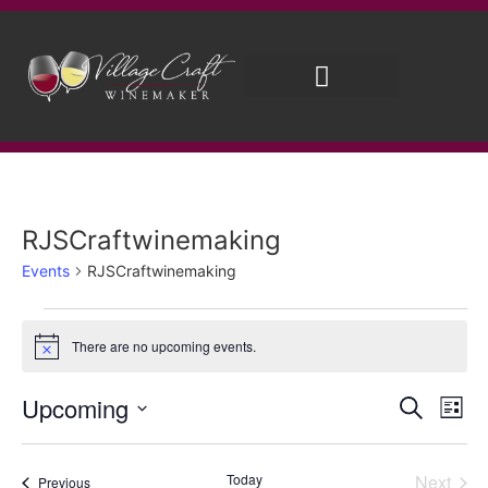
Brew on Premises
Wedding Wines
RJSCraftwinemaking
Events
RJSCraftwinemaking
There are no upcoming events.
Notice
Event
Ev
Upcoming
Search
List
Select
Vi
Sear
date.
Na
Even
Today
Next
Events
Previous