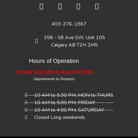
403-276-1967
358 - 58 Ave SW, Unit 105
Calgary AB T2H 2M5
Hours of Operation
Closed July 26th to Aug 04 / 2026
(Appointments by Request)
10 AM to 5:30 PM, MON to THURS
10 AM to 5:00 PM, FRIDAY
10 AM to 4:00 PM, SATURDAY
Closed Long weekends