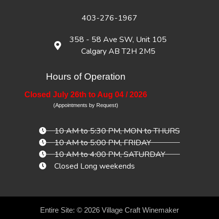
403-276-1967
358 - 58 Ave SW, Unit 105
Calgary AB T2H 2M5
Hours of Operation
Closed July 26th to Aug 04 / 2026
(Appointments by Request)
10 AM to 5:30 PM, MON to THURS
10 AM to 5:00 PM, FRIDAY
10 AM to 4:00 PM, SATURDAY
Closed Long weekends
Entire Site: © 2026
Village Craft Winemaker