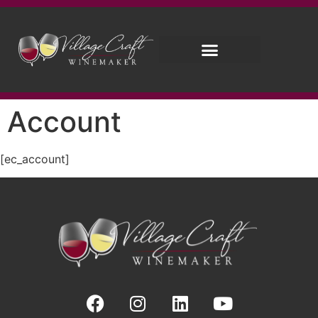
Account
[ec_account]